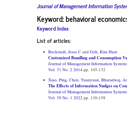
Journal of Management Information Syst
Keyword: behavioral economic
Keyword Index
List of articles:
Bockstedt, Jesse C
and
Goh, Kim Huat
Customized Bundling and Consumption Var
Journal of Management Information System
Vol. 31 No. 2 2014
pp. 105-132
Xiao, Ping,
Chen, Yuanyuan,
Bharadwaj, An
The Effects of Information Nudges on Con
Journal of Management Information System
Vol. 39 No. 1 2022
pp. 130-158