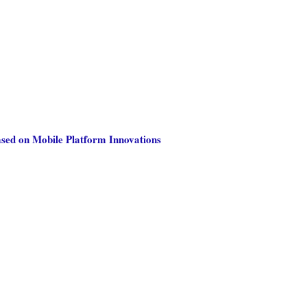
ased on Mobile Platform Innovations