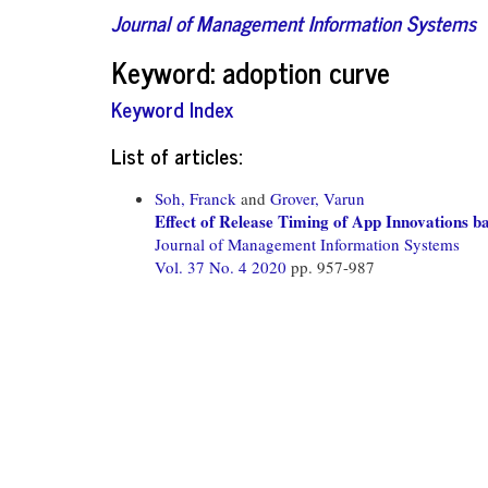
Journal of Management Information Systems
Keyword: adoption curve
Keyword Index
List of articles:
Soh, Franck
and
Grover, Varun
Effect of Release Timing of App Innovations b
Journal of Management Information Systems
Vol. 37 No. 4 2020
pp. 957-987