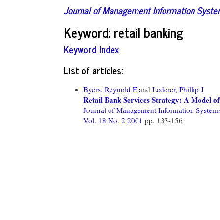
Journal of Management Information Syst
Keyword: retail banking
Keyword Index
List of articles:
Byers, Reynold E
and
Lederer, Phillip J
Retail Bank Services Strategy: A Model of
Journal of Management Information System
Vol. 18 No. 2 2001
pp. 133-156