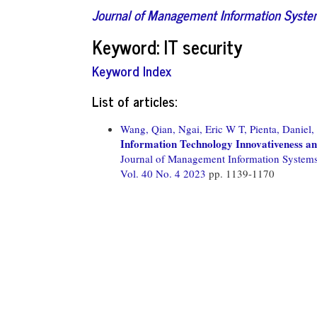
Journal of Management Information Syst
Keyword: IT security
Keyword Index
List of articles:
Wang, Qian,
Ngai, Eric W T,
Pienta, Daniel,
Information Technology Innovativeness an
Journal of Management Information System
Vol. 40 No. 4 2023
pp. 1139-1170