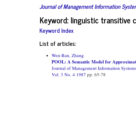
Journal of Management Information Syst
Keyword: linguistic transitive 
Keyword Index
List of articles:
Wen-Ran, Zhang
POOL: A Semantic Model for Approximate 
Journal of Management Information System
Vol. 3 No. 4 1987
pp. 65-78