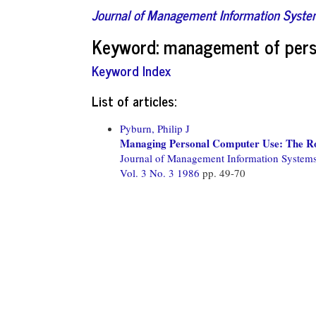
Journal of Management Information Syst
Keyword: management of pers
Keyword Index
List of articles:
Pyburn, Philip J
Managing Personal Computer Use: The R
Journal of Management Information System
Vol. 3 No. 3 1986
pp. 49-70