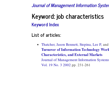
Journal of Management Information Syst
Keyword: job characteristics
Keyword Index
List of articles:
Thatcher, Jason Bennett,
Stepina, Lee P,
an
Turnover of Information Technology Worke
Characteristics, and External Markets
Journal of Management Information System
Vol. 19 No. 3 2002
pp. 231-261