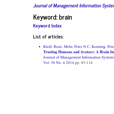
Journal of Management Information Syst
Keyword: brain
Keyword Index
List of articles:
Riedl, René,
Mohr, Peter N C,
Kenning, Pete
Trusting Humans and Avatars: A Brain Im
Journal of Management Information System
Vol. 30 No. 4 2014
pp. 83-114