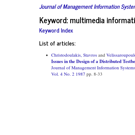
Journal of Management Information Syst
Keyword: multimedia informat
Keyword Index
List of articles:
Christodoulakis, Stavros
and
Velissaroupoul
Issues in the Design of a Distributed Tes
Journal of Management Information System
Vol. 4 No. 2 1987
pp. 8-33