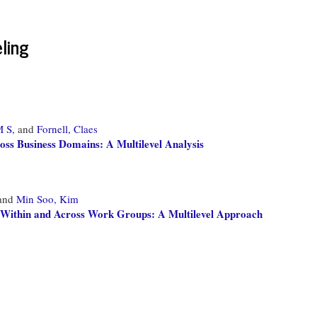
ling
M S,
and
Fornell, Claes
oss Business Domains: A Multilevel Analysis
and
Min Soo, Kim
ks Within and Across Work Groups: A Multilevel Approach