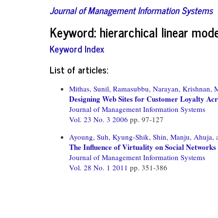
Journal of Management Information Systems
Keyword: hierarchical linear mode
Keyword Index
List of articles:
Mithas, Sunil,
Ramasubbu, Narayan,
Krishnan, 
Designing Web Sites for Customer Loyalty Acr
Journal of Management Information Systems
Vol. 23 No. 3 2006
pp. 97-127
Ayoung, Suh,
Kyung-Shik, Shin,
Manju, Ahuja,
The Influence of Virtuality on Social Networ
Journal of Management Information Systems
Vol. 28 No. 1 2011
pp. 351-386