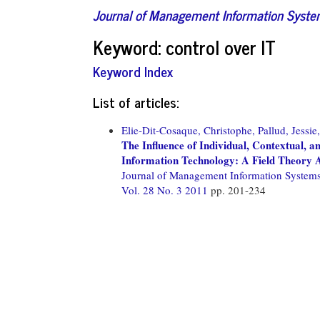
Journal of Management Information Syst
Keyword: control over IT
Keyword Index
List of articles:
Elie-Dit-Cosaque, Christophe,
Pallud, Jessie,
The Influence of Individual, Contextual, a
Information Technology: A Field Theory
Journal of Management Information System
Vol. 28 No. 3 2011
pp. 201-234