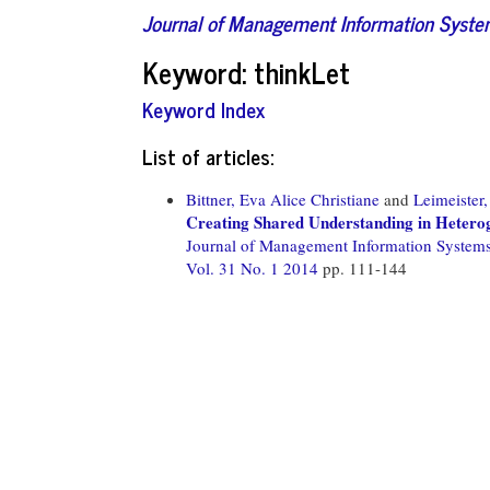
Journal of Management Information Syst
Keyword: thinkLet
Keyword Index
List of articles:
Bittner, Eva Alice Christiane
and
Leimeister
Creating Shared Understanding in Hetero
Journal of Management Information System
Vol. 31 No. 1 2014
pp. 111-144