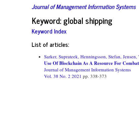
Journal of Management Information Systems
Keyword: global shipping
Keyword Index
List of articles:
Sarker, Suprateek,
Henningsson, Stefan,
Jensen,
Use Of Blockchain As A Resource For Combati
Journal of Management Information Systems
Vol. 38 No. 2 2021
pp. 338-373