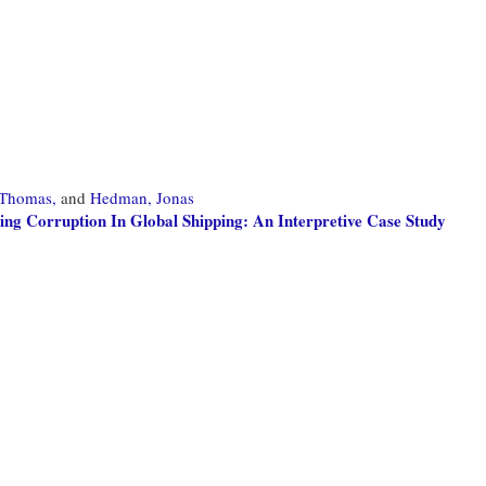
 Thomas,
and
Hedman, Jonas
ng Corruption In Global Shipping: An Interpretive Case Study