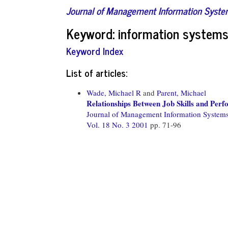
Journal of Management Information Syst
Keyword: information systems 
Keyword Index
List of articles:
Wade, Michael R
and
Parent, Michael
Relationships Between Job Skills and Per
Journal of Management Information System
Vol. 18 No. 3 2001
pp. 71-96