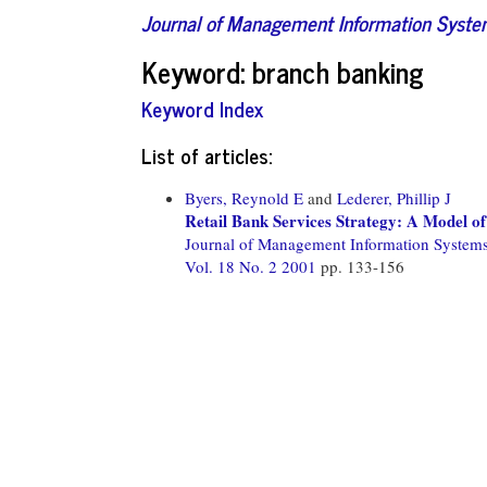
Journal of Management Information Syst
Keyword: branch banking
Keyword Index
List of articles:
Byers, Reynold E
and
Lederer, Phillip J
Retail Bank Services Strategy: A Model of
Journal of Management Information System
Vol. 18 No. 2 2001
pp. 133-156