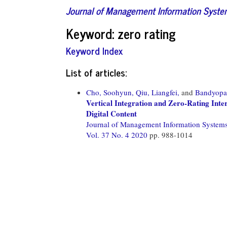
Journal of Management Information Syst
Keyword: zero rating
Keyword Index
List of articles:
Cho, Soohyun,
Qiu, Liangfei,
and
Bandyopad
Vertical Integration and Zero-Rating Int
Digital Content
Journal of Management Information System
Vol. 37 No. 4 2020
pp. 988-1014