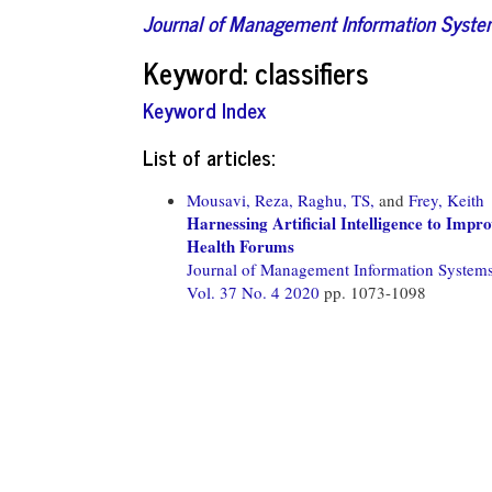
Journal of Management Information Syst
Keyword: classifiers
Keyword Index
List of articles:
Mousavi, Reza,
Raghu, TS,
and
Frey, Keith
Harnessing Artificial Intelligence to Impr
Health Forums
Journal of Management Information System
Vol. 37 No. 4 2020
pp. 1073-1098