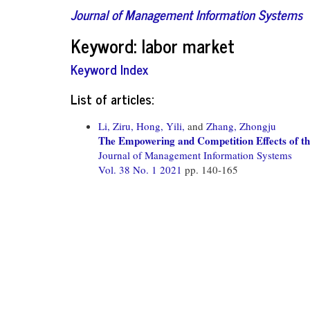
Journal of Management Information Systems
Keyword: labor market
Keyword Index
List of articles:
Li, Ziru,
Hong, Yili,
and
Zhang, Zhongju
The Empowering and Competition Effects of t
Journal of Management Information Systems
Vol. 38 No. 1 2021
pp. 140-165