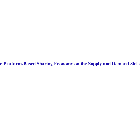
he Platform-Based Sharing Economy on the Supply and Demand Sides