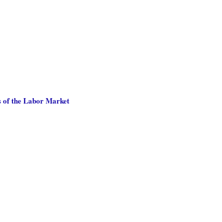
 of the Labor Market