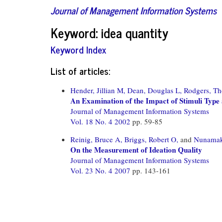
Journal of Management Information Systems
Keyword: idea quantity
Keyword Index
List of articles:
Hender, Jillian M,
Dean, Douglas L,
Rodgers, Th
An Examination of the Impact of Stimuli Type
Journal of Management Information Systems
Vol. 18 No. 4 2002
pp. 59-85
Reinig, Bruce A,
Briggs, Robert O,
and
Nunamake
On the Measurement of Ideation Quality
Journal of Management Information Systems
Vol. 23 No. 4 2007
pp. 143-161