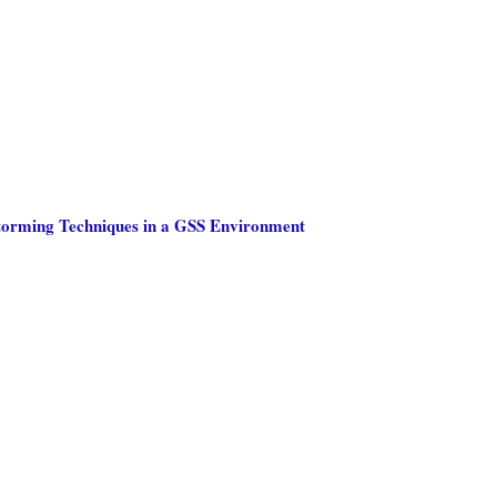
storming Techniques in a GSS Environment