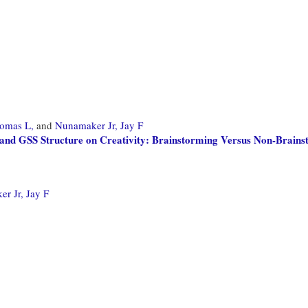
omas L,
and
Nunamaker Jr, Jay F
 and GSS Structure on Creativity: Brainstorming Versus Non-Brain
r Jr, Jay F