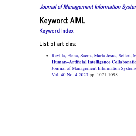
Journal of Management Information Syst
Keyword: AIML
Keyword Index
List of articles:
Revilla, Elena,
Saenz, Maria Jesus,
Seifert, 
Human–Artificial Intelligence Collaboratio
Journal of Management Information System
Vol. 40 No. 4 2023
pp. 1071-1098