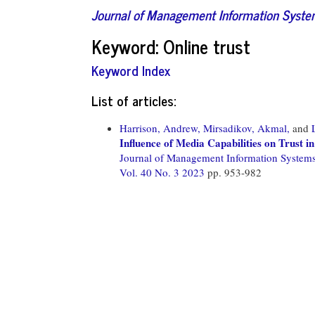
Journal of Management Information Syst
Keyword: Online trust
Keyword Index
List of articles:
Harrison, Andrew,
Mirsadikov, Akmal,
and
Influence of Media Capabilities on Trust 
Journal of Management Information System
Vol. 40 No. 3 2023
pp. 953-982