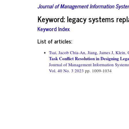
Journal of Management Information Syst
Keyword: legacy systems rep
Keyword Index
List of articles:
Tsai, Jacob Chia-An,
Jiang, James J,
Klein, 
Task Conflict Resolution in Designing Le
Journal of Management Information System
Vol. 40 No. 3 2023
pp. 1009-1034