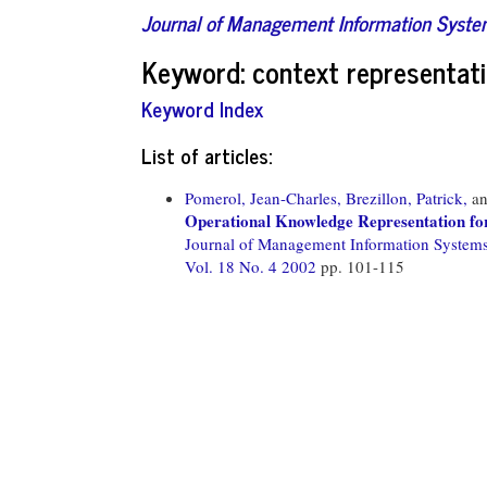
Journal of Management Information Syst
Keyword: context representat
Keyword Index
List of articles:
Pomerol, Jean-Charles,
Brezillon, Patrick,
a
Operational Knowledge Representation fo
Journal of Management Information System
Vol. 18 No. 4 2002
pp. 101-115