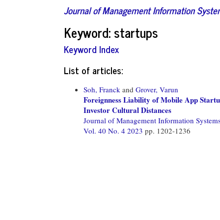
Journal of Management Information Syst
Keyword: startups
Keyword Index
List of articles:
Soh, Franck
and
Grover, Varun
Foreignness Liability of Mobile App Star
Investor Cultural Distances
Journal of Management Information System
Vol. 40 No. 4 2023
pp. 1202-1236