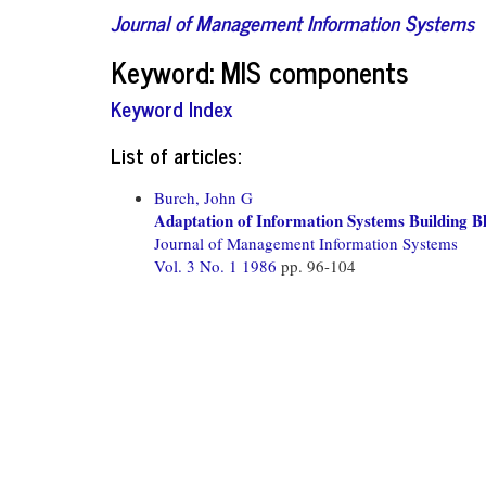
Journal of Management Information Systems
Keyword: MIS components
Keyword Index
List of articles:
Burch, John G
Adaptation of Information Systems Building Bl
Journal of Management Information Systems
Vol. 3 No. 1 1986
pp. 96-104