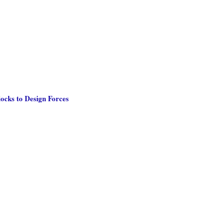
ocks to Design Forces