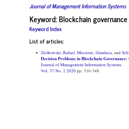
Journal of Management Information Systems
Keyword: Blockchain governance
Keyword Index
List of articles:
Ziolkowski, Rafael,
Miscione, Gianluca,
and
Sch
Decision Problems in Blockchain Governance: 
Journal of Management Information Systems
Vol. 37 No. 2 2020
pp. 316-348