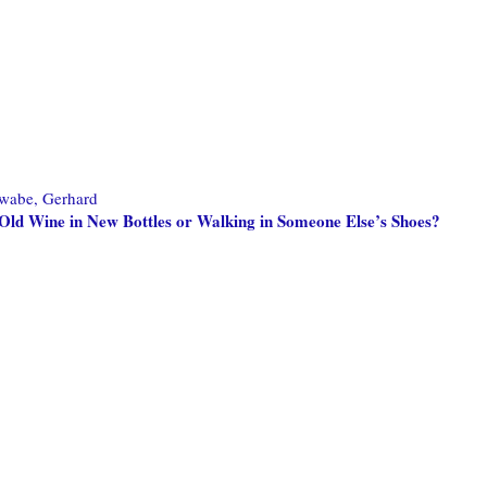
wabe, Gerhard
Old Wine in New Bottles or Walking in Someone Else’s Shoes?