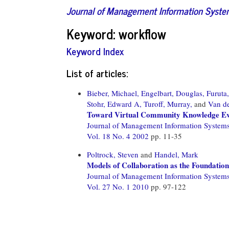
Journal of Management Information Syst
Keyword: workflow
Keyword Index
List of articles:
Bieber, Michael,
Engelbart, Douglas,
Furuta
Stohr, Edward A,
Turoff, Murray,
and
Van de
Toward Virtual Community Knowledge Ev
Journal of Management Information System
Vol. 18 No. 4 2002
pp. 11-35
Poltrock, Steven
and
Handel, Mark
Models of Collaboration as the Foundation
Journal of Management Information System
Vol. 27 No. 1 2010
pp. 97-122