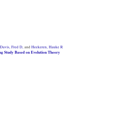
Davis, Fred D,
and
Heekeren, Hauke R
g Study Based on Evolution Theory