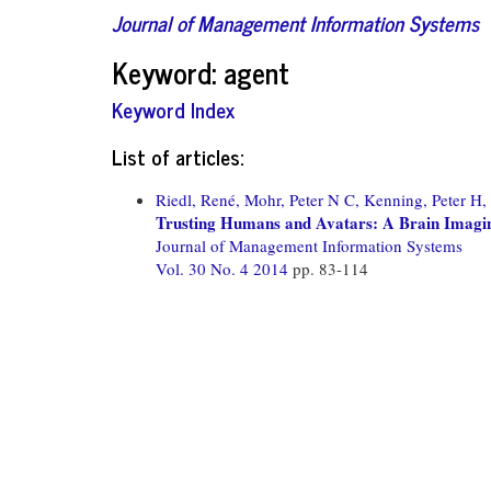
Journal of Management Information Systems
Keyword: agent
Keyword Index
List of articles:
Riedl, René,
Mohr, Peter N C,
Kenning, Peter H,
Trusting Humans and Avatars: A Brain Imagin
Journal of Management Information Systems
Vol. 30 No. 4 2014
pp. 83-114