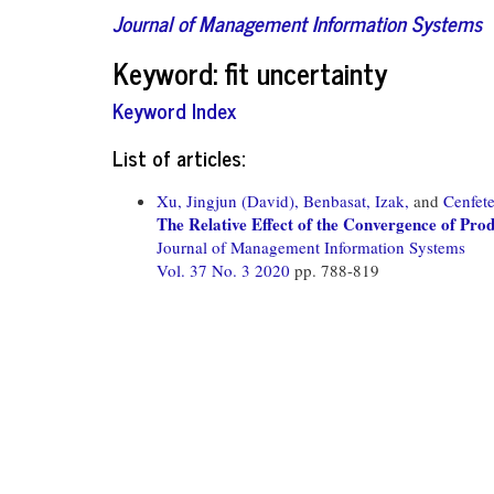
Journal of Management Information Systems
Keyword: fit uncertainty
Keyword Index
List of articles:
Xu, Jingjun (David),
Benbasat, Izak,
and
Cenfete
The Relative Effect of the Convergence of Pr
Journal of Management Information Systems
Vol. 37 No. 3 2020
pp. 788-819