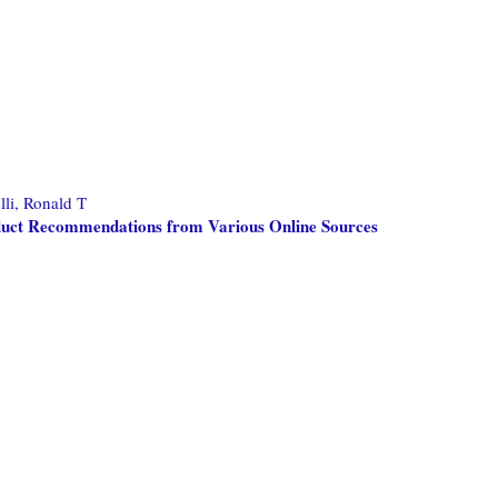
lli, Ronald T
oduct Recommendations from Various Online Sources