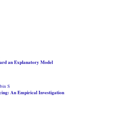
n
ard an Explanatory Model
bin S
cing: An Empirical Investigation