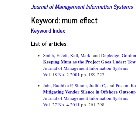
Journal of Management Information Systems
Keyword: mum effect
Keyword Index
List of articles:
Smith, H Jeff,
Keil, Mark,
and
Depledge, Gordo
Keeping Mum as the Project Goes Under: Tow
Journal of Management Information Systems
Vol. 18 No. 2 2001
pp. 189-227
Jain, Radhika P,
Simon, Judith C,
and
Poston, Ro
Mitigating Vendor Silence in Offshore Outsour
Journal of Management Information Systems
Vol. 27 No. 4 2011
pp. 261-298