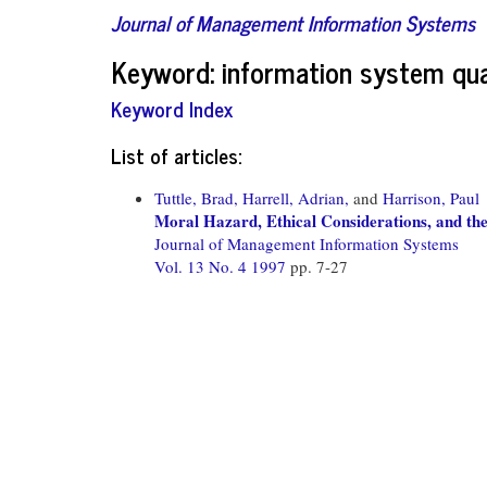
Journal of Management Information Systems
Keyword: information system qua
Keyword Index
List of articles:
Tuttle, Brad,
Harrell, Adrian,
and
Harrison, Paul
Moral Hazard, Ethical Considerations, and th
Journal of Management Information Systems
Vol. 13 No. 4 1997
pp. 7-27