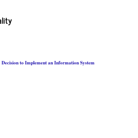
lity
e Decision to Implement an Information System