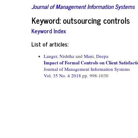
Journal of Management Information Systems
Keyword: outsourcing controls
Keyword Index
List of articles:
Langer, Nishtha
and
Mani, Deepa
Impact of Formal Controls on Client Satisfacti
Journal of Management Information Systems
Vol. 35 No. 4 2018
pp. 998-1030