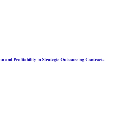
on and Profitability in Strategic Outsourcing Contracts