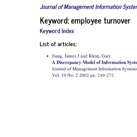
Journal of Management Information Syst
Keyword: employee turnover
Keyword Index
List of articles:
Jiang, James J
and
Klein, Gary
A Discrepancy Model of Information Syst
Journal of Management Information System
Vol. 19 No. 2 2002
pp. 249-272