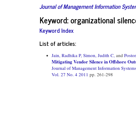
Journal of Management Information Syst
Keyword: organizational silenc
Keyword Index
List of articles:
Jain, Radhika P,
Simon, Judith C,
and
Posto
Mitigating Vendor Silence in Offshore Out
Journal of Management Information System
Vol. 27 No. 4 2011
pp. 261-298