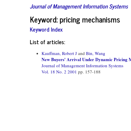
Journal of Management Information Systems
Keyword: pricing mechanisms
Keyword Index
List of articles:
Kauffman, Robert J
and
Bin, Wang
New Buyers' Arrival Under Dynamic Pricing M
Journal of Management Information Systems
Vol. 18 No. 2 2001
pp. 157-188