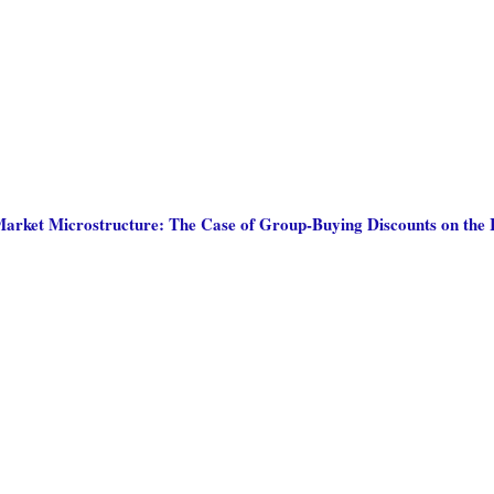
arket Microstructure: The Case of Group-Buying Discounts on the 