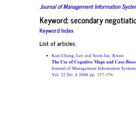
Journal of Management Information Syst
Keyword: secondary negotiati
Keyword Index
List of articles:
Kun-Chang, Lee
and
Soon-Jae, Kwon
The Use of Cognitive Maps and Case-Base
Journal of Management Information System
Vol. 22 No. 4 2006
pp. 337-376