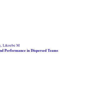
, Likoebe M
 and Performance in Dispersed Teams