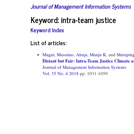
Journal of Management Information Systems
Keyword: intra-team justice
Keyword Index
List of articles:
Magni, Massimo,
Ahuja, Manju K,
and
Maruping
Distant but Fair: Intra-Team Justice Climate
Journal of Management Information Systems
Vol. 35 No. 4 2018
pp. 1031-1059