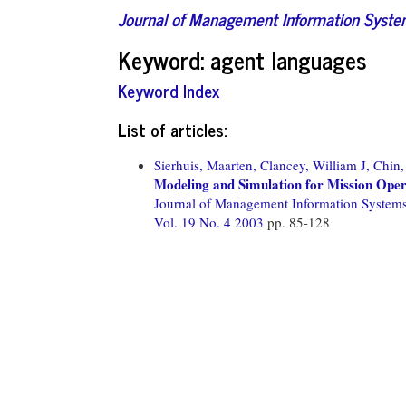
Journal of Management Information Syst
Keyword: agent languages
Keyword Index
List of articles:
Sierhuis, Maarten,
Clancey, William J,
Chin,
Modeling and Simulation for Mission Ope
Journal of Management Information System
Vol. 19 No. 4 2003
pp. 85-128