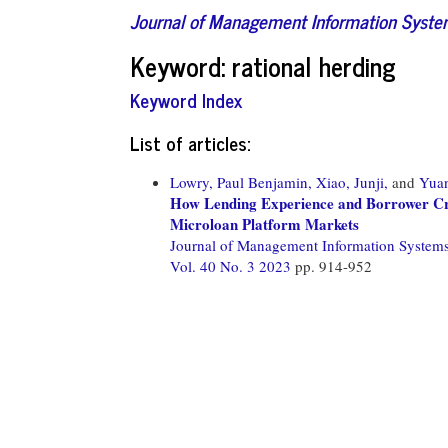
Journal of Management Information Syst
Keyword: rational herding
Keyword Index
List of articles:
Lowry, Paul Benjamin,
Xiao, Junji,
and
Yuan
How Lending Experience and Borrower Cred
Microloan Platform Markets
Journal of Management Information System
Vol. 40 No. 3 2023
pp. 914-952