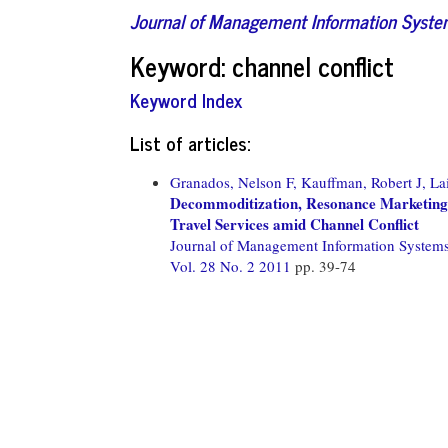
Journal of Management Information Syst
Keyword: channel conflict
Keyword Index
List of articles:
Granados, Nelson F,
Kauffman, Robert J,
La
Decommoditization, Resonance Marketing,
Travel Services amid Channel Conflict
Journal of Management Information System
Vol. 28 No. 2 2011
pp. 39-74