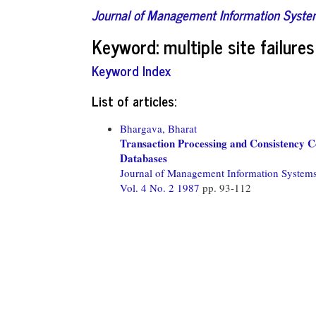
Journal of Management Information Syst
Keyword: multiple site failures
Keyword Index
List of articles:
Bhargava, Bharat
Transaction Processing and Consistency Co
Databases
Journal of Management Information System
Vol. 4 No. 2 1987
pp. 93-112