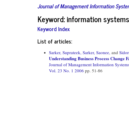
Journal of Management Information Syst
Keyword: information systems 
Keyword Index
List of articles:
Sarker, Suprateek,
Sarker, Saonee,
and
Sido
Understanding Business Process Change Fa
Journal of Management Information System
Vol. 23 No. 1 2006
pp. 51-86