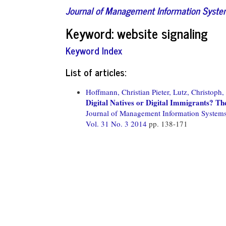
Journal of Management Information Syst
Keyword: website signaling
Keyword Index
List of articles:
Hoffmann, Christian Pieter,
Lutz, Christoph,
Digital Natives or Digital Immigrants? Th
Journal of Management Information System
Vol. 31 No. 3 2014
pp. 138-171