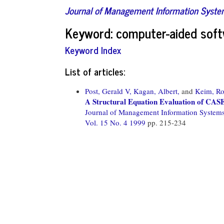
Journal of Management Information Syst
Keyword: computer-aided soft
Keyword Index
List of articles:
Post, Gerald V,
Kagan, Albert,
and
Keim, Ro
A Structural Equation Evaluation of CASE
Journal of Management Information System
Vol. 15 No. 4 1999
pp. 215-234