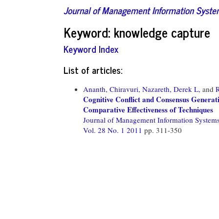
Journal of Management Information Syst
Keyword: knowledge capture
Keyword Index
List of articles:
Ananth, Chiravuri,
Nazareth, Derek L,
and
Cognitive Conflict and Consensus Genera
Comparative Effectiveness of Techniques
Journal of Management Information System
Vol. 28 No. 1 2011
pp. 311-350