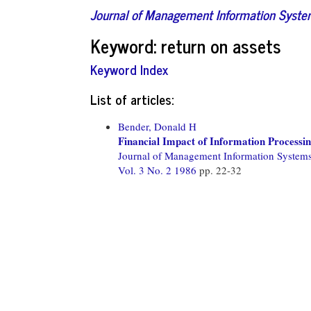
Journal of Management Information Syst
Keyword: return on assets
Keyword Index
List of articles:
Bender, Donald H
Financial Impact of Information Processi
Journal of Management Information System
Vol. 3 No. 2 1986
pp. 22-32