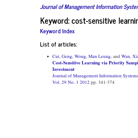
Journal of Management Information Syst
Keyword: cost-sensitive learni
Keyword Index
List of articles:
Cui, Geng,
Wong, Man Leung,
and
Wan, Xi
Cost-Sensitive Learning via Priority Sam
Investment
Journal of Management Information System
Vol. 29 No. 1 2012
pp. 341-374