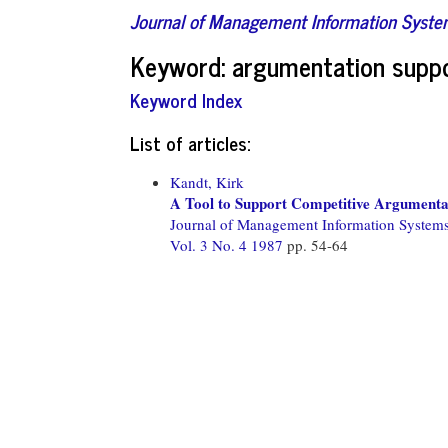
Journal of Management Information Syst
Keyword: argumentation supp
Keyword Index
List of articles:
Kandt, Kirk
A Tool to Support Competitive Argumenta
Journal of Management Information System
Vol. 3 No. 4 1987
pp. 54-64