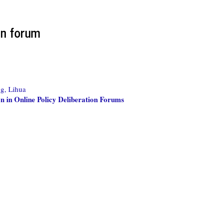
on forum
g, Lihua
on in Online Policy Deliberation Forums