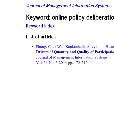
Journal of Management Information Systems
Keyword: online policy deliberati
Keyword Index
List of articles:
Phang, Chee Wei,
Kankanhalli, Atreyi,
and
Huan
Drivers of Quantity and Quality of Participati
Journal of Management Information Systems
Vol. 31 No. 3 2014
pp. 172-212