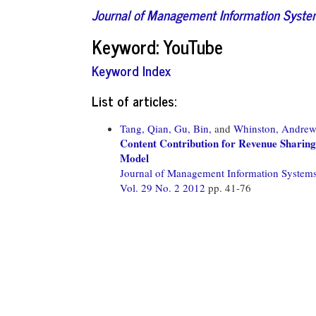
Journal of Management Information Syst
Keyword: YouTube
Keyword Index
List of articles:
Tang, Qian,
Gu, Bin,
and
Whinston, Andre
Content Contribution for Revenue Sharing
Model
Journal of Management Information System
Vol. 29 No. 2 2012
pp. 41-76